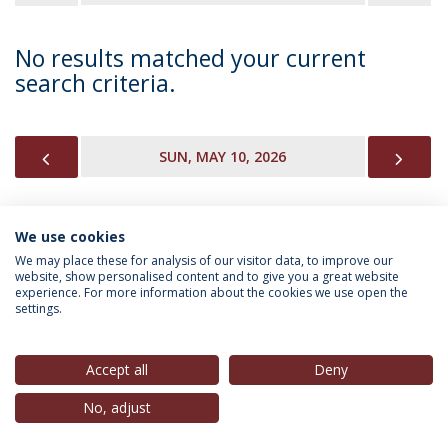
No results matched your current
search criteria.
PREVIOUS
NEX
SUN, MAY 10, 2026
We use cookies
INFORMATION FOR
We may place these for analysis of our visitor data, to improve our
website, show personalised content and to give you a great website
experience. For more information about the cookies we use open the
settings.
Privacy Policy
Terms & Conditions
Rights of Data Subjects
Accept all
Deny
No, adjust
© 2026 Universidade Católica Portuguesa