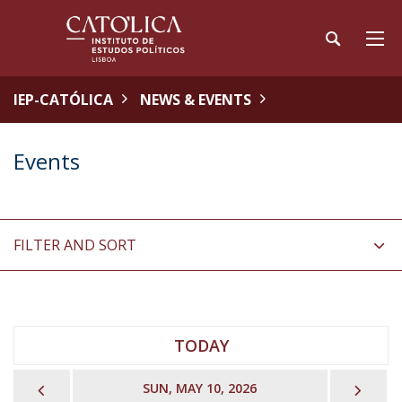
IEP-CATÓLICA
NEWS & EVENTS
Events
FILTER AND SORT
TODAY
PREVIOUS
NEX
SUN, MAY 10, 2026