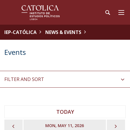
IEP-CATÓLICA
NEWS & EVENTS
Events
FILTER AND SORT
TODAY
PREVIOUS
NEX
MON, MAY 11, 2026