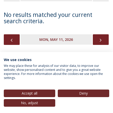
No results matched your current
search criteria.
PREVIOUS
NEX
MON, MAY 11, 2026
We use cookies
INFORMATION FOR
We may place these for analysis of our visitor data, to improve our
website, show personalised content and to give you a great website
experience. For more information about the cookies we use open the
settings.
Privacy Policy
Terms & Conditions
Rights of Data Subjects
Accept all
Deny
No, adjust
© 2026 Universidade Católica Portuguesa