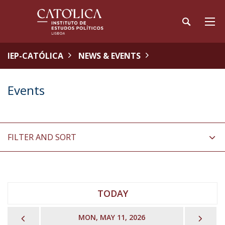
IEP-CATÓLICA
NEWS & EVENTS
Events
FILTER AND SORT
TODAY
PREVIOUS
NEX
MON, MAY 11, 2026