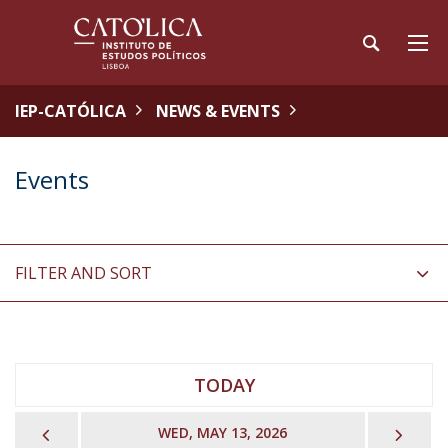
IEP-CATÓLICA
NEWS & EVENTS
Events
FILTER AND SORT
TODAY
PREVIOUS
NEX
WED, MAY 13, 2026