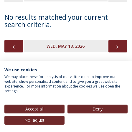
No results matched your current
search criteria.
PREVIOUS
NEX
WED, MAY 13, 2026
We use cookies
INFORMATION FOR
We may place these for analysis of our visitor data, to improve our
website, show personalised content and to give you a great website
experience. For more information about the cookies we use open the
settings.
Privacy Policy
Terms & Conditions
Rights of Data Subjects
Accept all
Deny
No, adjust
© 2026 Universidade Católica Portuguesa