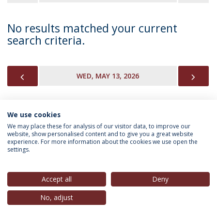
No results matched your current
search criteria.
PREVIOUS
NEX
WED, MAY 13, 2026
We use cookies
INFORMATION FOR
We may place these for analysis of our visitor data, to improve our
website, show personalised content and to give you a great website
experience. For more information about the cookies we use open the
settings.
Privacy Policy
Terms & Conditions
Rights of Data Subjects
Accept all
Deny
No, adjust
© 2026 Universidade Católica Portuguesa