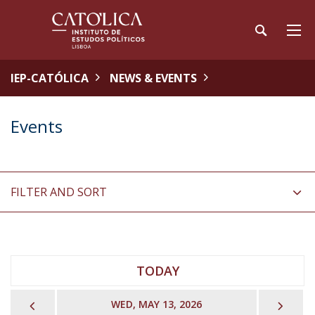
IEP-CATÓLICA
NEWS & EVENTS
Events
FILTER AND SORT
TODAY
PREVIOUS
NEX
WED, MAY 13, 2026