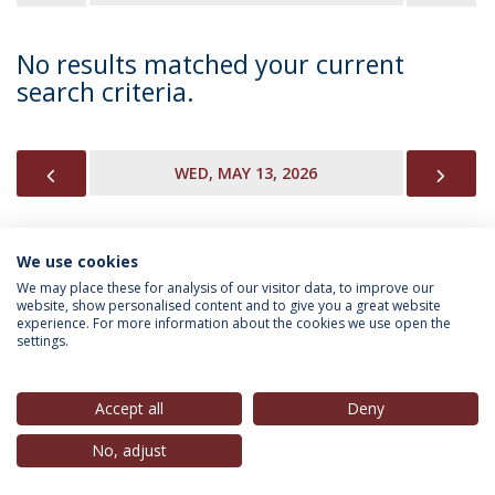
No results matched your current
search criteria.
PREVIOUS
NEX
WED, MAY 13, 2026
We use cookies
INFORMATION FOR
We may place these for analysis of our visitor data, to improve our
website, show personalised content and to give you a great website
experience. For more information about the cookies we use open the
settings.
Privacy Policy
Terms & Conditions
Rights of Data Subjects
Accept all
Deny
No, adjust
© 2026 Universidade Católica Portuguesa