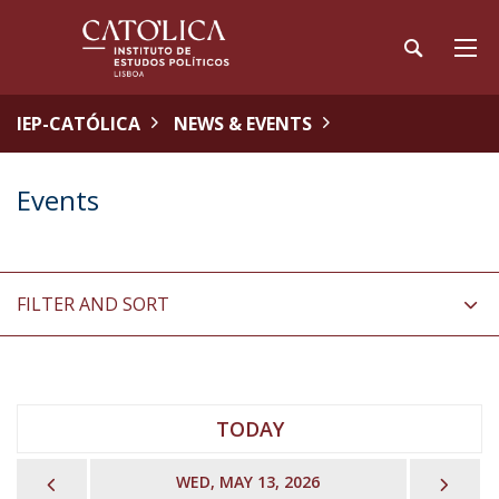
IEP-CATÓLICA
NEWS & EVENTS
Events
FILTER AND SORT
TODAY
PREVIOUS
NEX
WED, MAY 13, 2026