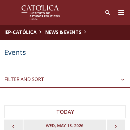
IEP-CATÓLICA
NEWS & EVENTS
Events
FILTER AND SORT
TODAY
PREVIOUS
NEX
WED, MAY 13, 2026