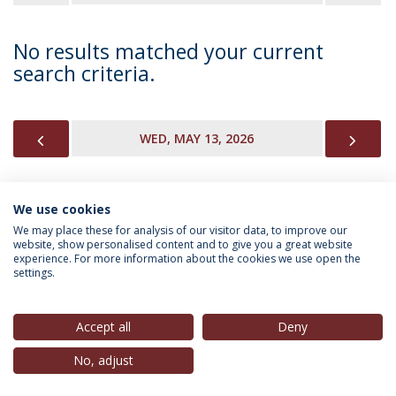
No results matched your current
search criteria.
PREVIOUS
NEX
WED, MAY 13, 2026
We use cookies
INFORMATION FOR
We may place these for analysis of our visitor data, to improve our
website, show personalised content and to give you a great website
experience. For more information about the cookies we use open the
settings.
Privacy Policy
Terms & Conditions
Rights of Data Subjects
Accept all
Deny
No, adjust
© 2026 Universidade Católica Portuguesa