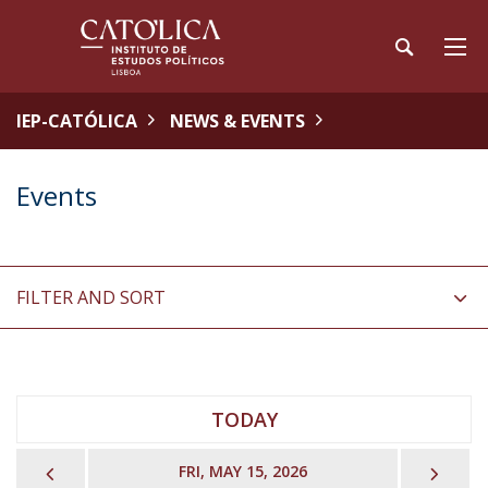
IEP-CATÓLICA
NEWS & EVENTS
Events
FILTER AND SORT
TODAY
PREVIOUS
NEX
FRI, MAY 15, 2026