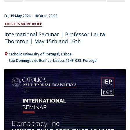
Fri, 15 May 2026 -
18:30
to
20:00
THERE IS MORE IN IEP
International Seminar | Professor Laura
Thornton | May 15th and 16th
Catholic University of Portugal
Lisboa
São Domingos de Benfica, Lisboa
1649-023
Portugal