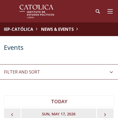
IEP-CATÓLICA
NEWS & EVENTS
Events
FILTER AND SORT
TODAY
PREVIOUS
NEX
SUN, MAY 17, 2026