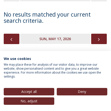
No results matched your current
search criteria.
PREVIOUS
NEX
SUN, MAY 17, 2026
We use cookies
INFORMATION FOR
We may place these for analysis of our visitor data, to improve our
website, show personalised content and to give you a great website
experience. For more information about the cookies we use open the
settings.
Privacy Policy
Terms & Conditions
Rights of Data Subjects
Accept all
Deny
No, adjust
© 2026 Universidade Católica Portuguesa