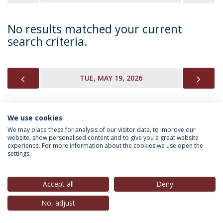
No results matched your current
search criteria.
PREVIOUS
NEX
TUE, MAY 19, 2026
We use cookies
INFORMATION FOR
We may place these for analysis of our visitor data, to improve our
website, show personalised content and to give you a great website
experience. For more information about the cookies we use open the
settings.
Privacy Policy
Terms & Conditions
Rights of Data Subjects
Accept all
Deny
No, adjust
© 2026 Universidade Católica Portuguesa