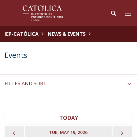
IEP-CATÓLICA
NEWS & EVENTS
Events
FILTER AND SORT
TODAY
PREVIOUS
NEX
TUE, MAY 19, 2026