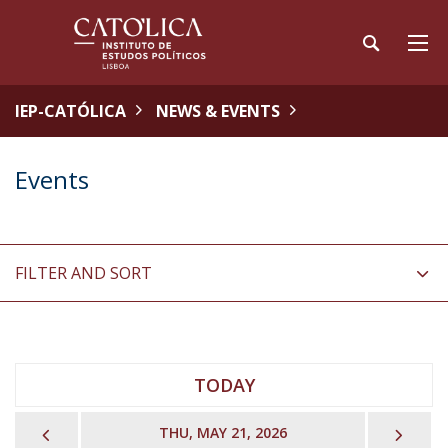
IEP-CATÓLICA
NEWS & EVENTS
Events
FILTER AND SORT
TODAY
PREVIOUS
NEX
THU, MAY 21, 2026