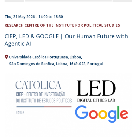
Thu, 21 May 2026 -
14:00
to
18:30
RESEARCH CENTRE OF THE INSTITUTE FOR POLITICAL STUDIES
CIEP, LED & GOOGLE | Our Human Future with
Agentic AI
Universidade Católica Portuguesa
Lisboa
São Domingos de Benfica, Lisboa
1649-023
Portugal