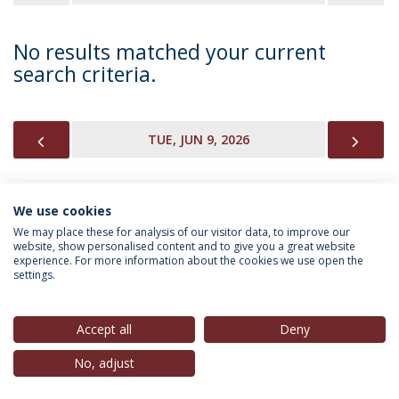
No results matched your current
search criteria.
PREVIOUS
NEX
TUE, JUN 9, 2026
We use cookies
INFORMATION FOR
We may place these for analysis of our visitor data, to improve our
website, show personalised content and to give you a great website
experience. For more information about the cookies we use open the
settings.
Privacy Policy
Terms & Conditions
Rights of Data Subjects
Accept all
Deny
No, adjust
© 2026 Universidade Católica Portuguesa