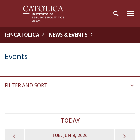
IEP-CATÓLICA
NEWS & EVENTS
Events
FILTER AND SORT
TODAY
PREVIOUS
NEX
TUE, JUN 9, 2026