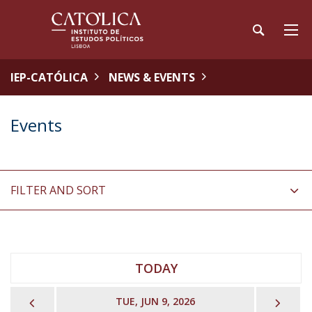
IEP-CATÓLICA
NEWS & EVENTS
Events
FILTER AND SORT
TODAY
PREVIOUS
NEX
TUE, JUN 9, 2026