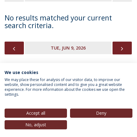
No results matched your current
search criteria.
PREVIOUS
NEX
TUE, JUN 9, 2026
We use cookies
INFORMATION FOR
We may place these for analysis of our visitor data, to improve our
website, show personalised content and to give you a great website
experience. For more information about the cookies we use open the
settings.
Privacy Policy
Terms & Conditions
Rights of Data Subjects
Accept all
Deny
No, adjust
© 2026 Universidade Católica Portuguesa