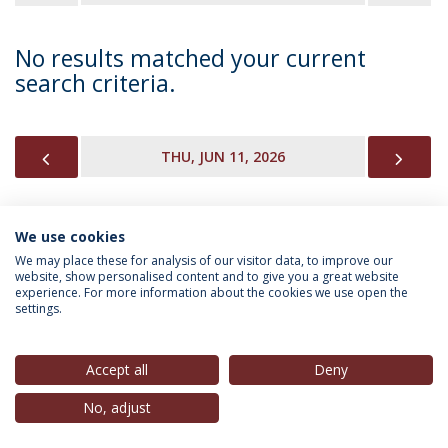
No results matched your current
search criteria.
PREVIOUS
NEX
THU, JUN 11, 2026
We use cookies
INFORMATION FOR
We may place these for analysis of our visitor data, to improve our
website, show personalised content and to give you a great website
experience. For more information about the cookies we use open the
settings.
Privacy Policy
Terms & Conditions
Rights of Data Subjects
Accept all
Deny
No, adjust
© 2026 Universidade Católica Portuguesa