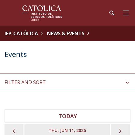
IEP-CATÓLICA
NEWS & EVENTS
Events
FILTER AND SORT
TODAY
PREVIOUS
NEX
THU, JUN 11, 2026