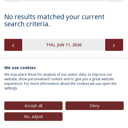
No results matched your current
search criteria.
PREVIOUS
NEX
THU, JUN 11, 2026
We use cookies
INFORMATION FOR
We may place these for analysis of our visitor data, to improve our
website, show personalised content and to give you a great website
experience. For more information about the cookies we use open the
settings.
Privacy Policy
Terms & Conditions
Rights of Data Subjects
Accept all
Deny
No, adjust
© 2026 Universidade Católica Portuguesa