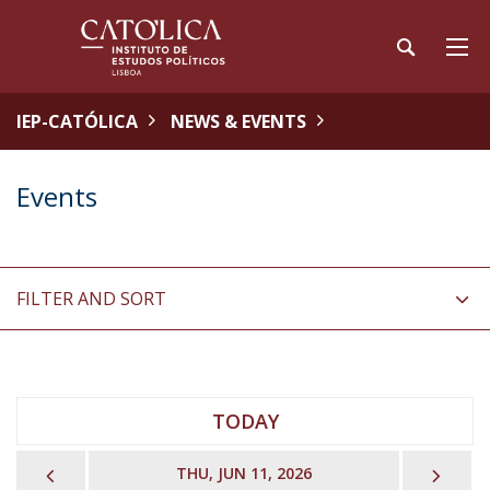
IEP-CATÓLICA
NEWS & EVENTS
Events
FILTER AND SORT
TODAY
PREVIOUS
NEX
THU, JUN 11, 2026