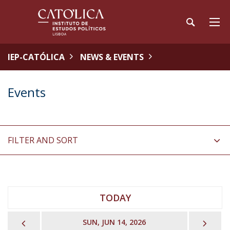
IEP-CATÓLICA
NEWS & EVENTS
Events
FILTER AND SORT
TODAY
PREVIOUS
NEX
SUN, JUN 14, 2026