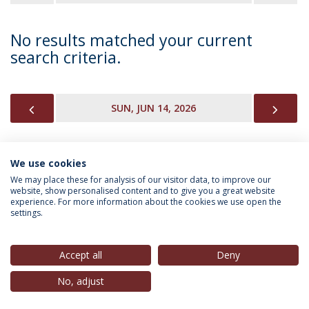
No results matched your current
search criteria.
PREVIOUS
NEX
SUN, JUN 14, 2026
We use cookies
INFORMATION FOR
We may place these for analysis of our visitor data, to improve our
website, show personalised content and to give you a great website
experience. For more information about the cookies we use open the
settings.
Privacy Policy
Terms & Conditions
Rights of Data Subjects
Accept all
Deny
No, adjust
© 2026 Universidade Católica Portuguesa