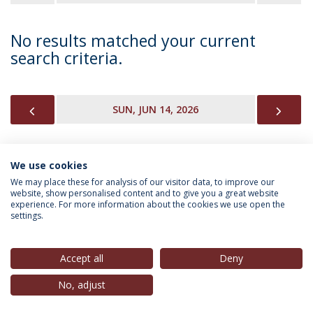
No results matched your current
search criteria.
PREVIOUS
NEX
SUN, JUN 14, 2026
We use cookies
INFORMATION FOR
We may place these for analysis of our visitor data, to improve our
website, show personalised content and to give you a great website
experience. For more information about the cookies we use open the
settings.
Privacy Policy
Terms & Conditions
Rights of Data Subjects
Accept all
Deny
No, adjust
© 2026 Universidade Católica Portuguesa