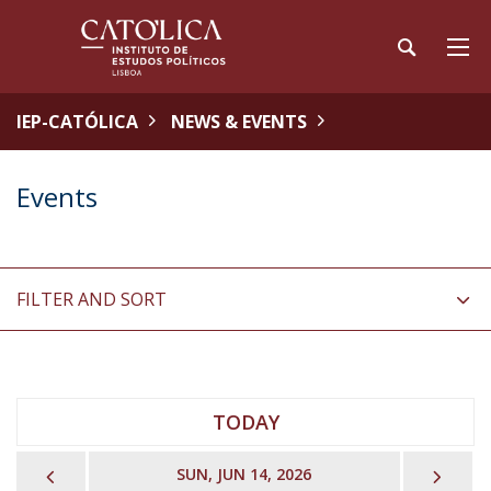
IEP-CATÓLICA
NEWS & EVENTS
Events
FILTER AND SORT
TODAY
PREVIOUS
NEX
SUN, JUN 14, 2026