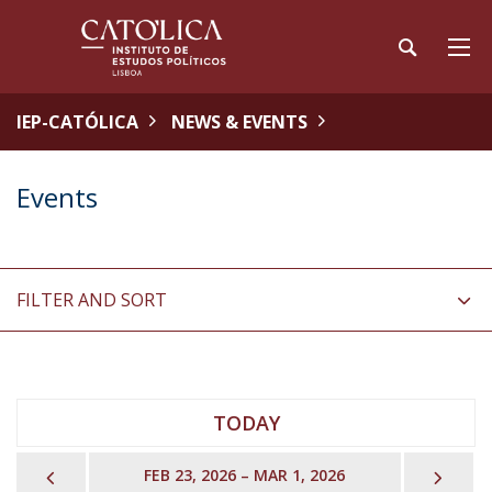
IEP-CATÓLICA
NEWS & EVENTS
Events
FILTER AND SORT
TODAY
PREVIOUS
NEX
FEB 23, 2026 – MAR 1, 2026