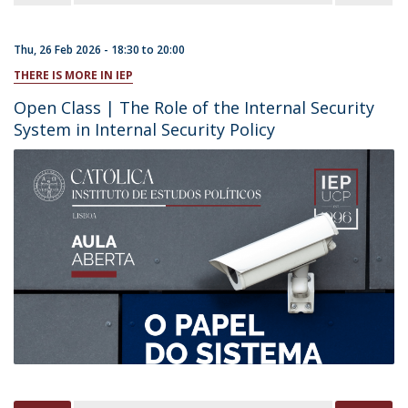
Thu, 26 Feb 2026 -
18:30
to
20:00
THERE IS MORE IN IEP
Open Class | The Role of the Internal Security
System in Internal Security Policy