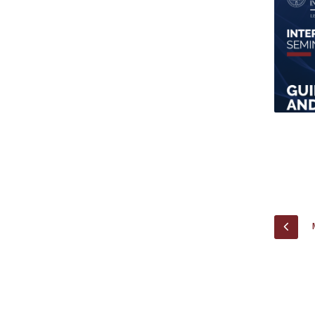
Research Centre of the Institute for
Political Studies
Centre for European Studies
PREV