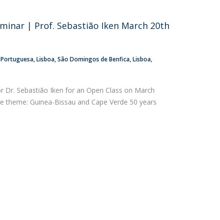
atólica National Initiatives
eminar | Prof. Sebastião Iken March 20th
a Portuguesa
Lisboa
São Domingos de Benfica, Lisboa
or Dr. Sebastião Iken for an Open Class on March
the theme: Guinea-Bissau and Cape Verde 50 years