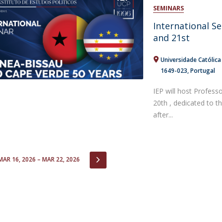
Open Day - Cimeira de Segurança IEP
SEMINARS
C
Alexis de Tocqueville Annual Lecture
International S
Atlantic Conferences
and 21st
International Seminars
Winston Churchill Memorial Lecture
Universidade Católic
IEP Alumni Club
1649-023
Portugal
Career Day
IEP will host Profess
20th , dedicated to 
after...
IOUS
NEXT
MAR 16, 2026 – MAR 22, 2026