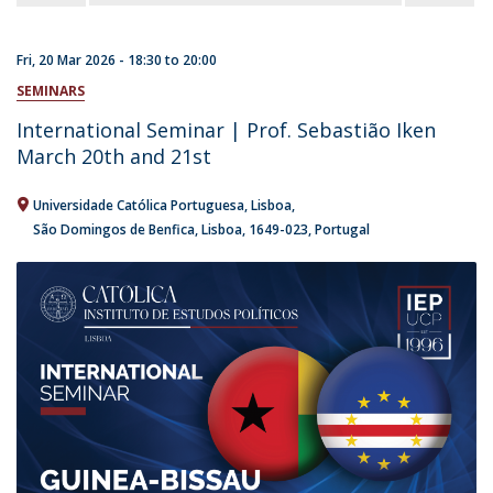
Fri, 20 Mar 2026 -
18:30
to
20:00
SEMINARS
International Seminar | Prof. Sebastião Iken
March 20th and 21st
Universidade Católica Portuguesa
Lisboa
São Domingos de Benfica, Lisboa
1649-023
Portugal