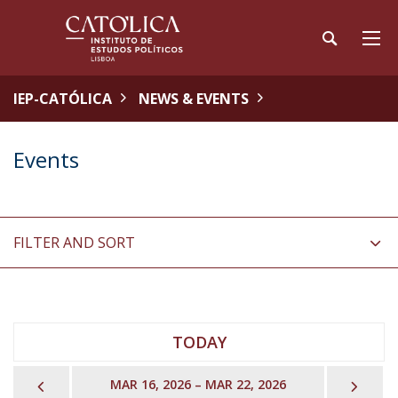
IEP-CATÓLICA
NEWS & EVENTS
Events
FILTER AND SORT
TODAY
PREVIOUS
NEX
MAR 16, 2026 – MAR 22, 2026