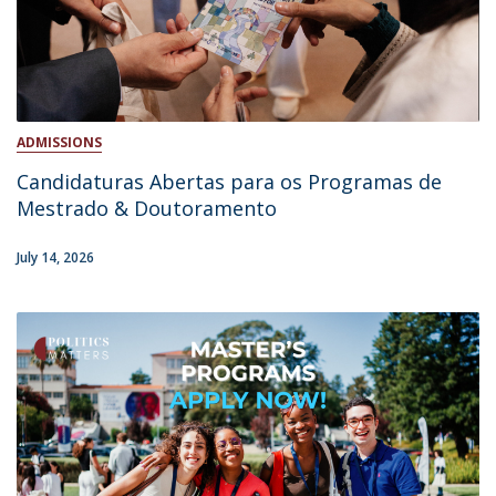
ADMISSIONS
Candidaturas Abertas para os Programas de
Mestrado & Doutoramento
July 14, 2026