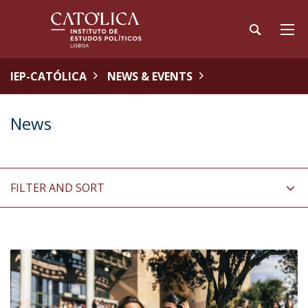
IEP-CATÓLICA
NEWS & EVENTS
News
FILTER AND SORT