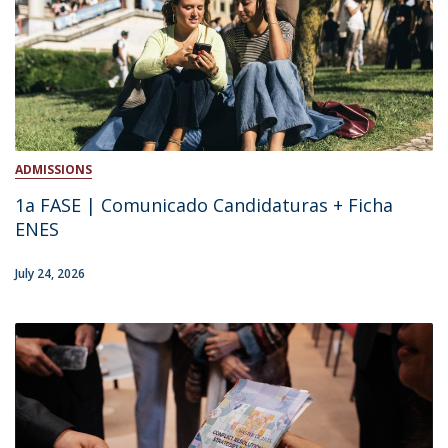
ADMISSIONS
1a FASE | Comunicado Candidaturas + Ficha
ENES
July 24, 2026