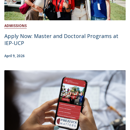
ADMISSIONS
Apply Now: Master and Doctoral Programs at
IEP-UCP
April 9, 2026