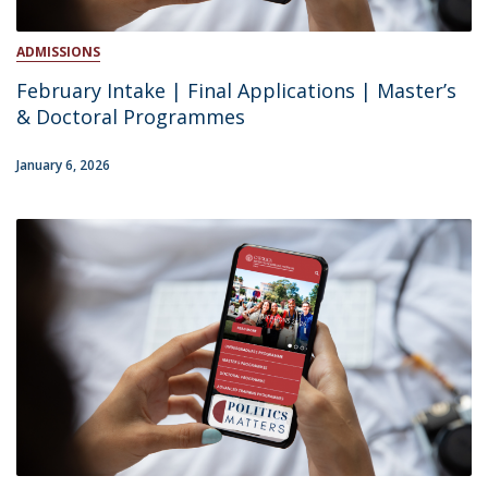
ADMISSIONS
February Intake | Final Applications | Master’s
& Doctoral Programmes
January 6, 2026