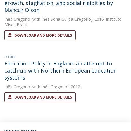
growth, stagflation, and social rigidities by
Mancur Olson
Inês Gregório
(with Inês Sofia Gulipa Gregório). 2016. Instituto
Mises Brasil
DOWNLOAD AND MORE DETAILS
OTHER
Education Policy in England: an attempt to
catch-up with Northern European education
systems
Inês Gregório
(with Inês Gregório). 2012.
DOWNLOAD AND MORE DETAILS