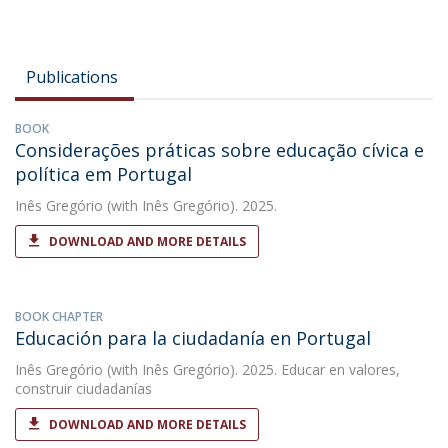
Publications
BOOK
Considerações práticas sobre educação cívica e
política em Portugal
Inês Gregório
(with Inês Gregório). 2025.
DOWNLOAD AND MORE DETAILS
BOOK CHAPTER
Educación para la ciudadanía en Portugal
Inês Gregório
(with Inês Gregório). 2025. Educar en valores,
construir ciudadanías
DOWNLOAD AND MORE DETAILS