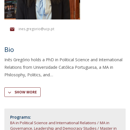
ines.gregorio@ucp.pt
Bio
Inês Gregório holds a PhD in Political Science and International
Relations from Universidade Católica Portuguesa, a MA in
Philosophy, Politics, and
SHOW MORE
Programs:
BA in Political Science and International Relations
MA in
Governance, Leadership and Democracy Studies
Master in