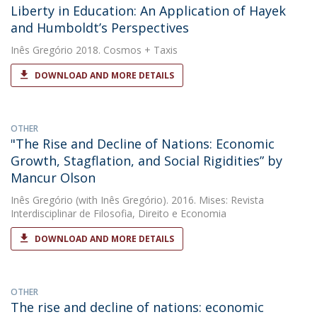
Liberty in Education: An Application of Hayek
and Humboldt’s Perspectives
Inês Gregório
2018. Cosmos + Taxis
DOWNLOAD AND MORE DETAILS
OTHER
"The Rise and Decline of Nations: Economic
Growth, Stagflation, and Social Rigidities” by
Mancur Olson
Inês Gregório
(with Inês Gregório). 2016. Mises: Revista
Interdisciplinar de Filosofia, Direito e Economia
DOWNLOAD AND MORE DETAILS
OTHER
The rise and decline of nations: economic