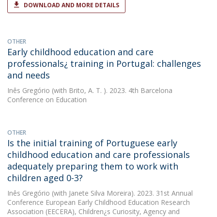
DOWNLOAD AND MORE DETAILS
OTHER
Early childhood education and care
professionals¿ training in Portugal: challenges
and needs
Inês Gregório
(with Brito, A. T. ). 2023. 4th Barcelona
Conference on Education
OTHER
Is the initial training of Portuguese early
childhood education and care professionals
adequately preparing them to work with
children aged 0-3?
Inês Gregório
(with Janete Silva Moreira). 2023. 31st Annual
Conference European Early Childhood Education Research
Association (EECERA), Children¿s Curiosity, Agency and