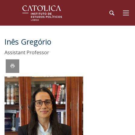
Inês Gregório
Assistant Professor