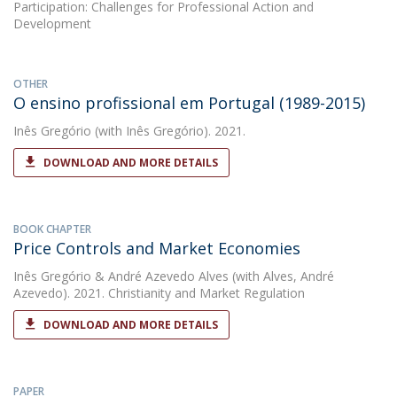
Participation: Challenges for Professional Action and
Development
OTHER
O ensino profissional em Portugal (1989-2015)
Inês Gregório
(with Inês Gregório). 2021.
DOWNLOAD AND MORE DETAILS
BOOK CHAPTER
Price Controls and Market Economies
Inês Gregório
&
André Azevedo Alves
(with Alves, André
Azevedo). 2021. Christianity and Market Regulation
DOWNLOAD AND MORE DETAILS
PAPER