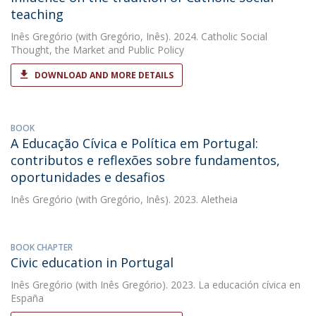
teaching
Inês Gregório
(with Gregório, Inês). 2024. Catholic Social
Thought, the Market and Public Policy
DOWNLOAD AND MORE DETAILS
BOOK
A Educação Cívica e Política em Portugal:
contributos e reflexões sobre fundamentos,
oportunidades e desafios
Inês Gregório
(with Gregório, Inês). 2023. Aletheia
BOOK CHAPTER
Civic education in Portugal
Inês Gregório
(with Inês Gregório). 2023. La educación cívica en
España