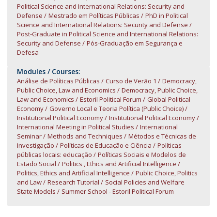
Political Science and International Relations: Security and
Defense
Mestrado em Políticas Públicas
PhD in Political
Science and International Relations: Security and Defense
Post-Graduate in Political Science and International Relations:
Security and Defense
Pós-Graduação em Segurança e
Defesa
Modules / Courses:
Análise de Políticas Públicas
Curso de Verão 1
Democracy,
Public Choice, Law and Economics
Democracy, Public Choice,
Law and Economics
Estoril Political Forum
Global Political
Economy
Governo Local e Teoria Política (Public Choice)
Institutional Political Economy
Institutional Political Economy
International Meeting in Political Studies
International
Seminar
Methods and Techniques
Métodos e Técnicas de
Investigação
Políticas de Educação e Ciência
Políticas
públicas locais: educação
Políticas Sociais e Modelos de
Estado Social
Politics , Ethics and Artificial Intelligence
Politics, Ethics and Artificial Intelligence
Public Choice, Politics
and Law
Research Tutorial
Social Policies and Welfare
State Models
Summer School - Estoril Political Forum