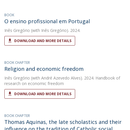
BOOK
O ensino profissional em Portugal
Inês Gregório
(with Inês Gregório). 2024.
DOWNLOAD AND MORE DETAILS
BOOK CHAPTER
Religion and economic freedom
Inês Gregório
(with André Azevedo Alves). 2024. Handbook of
research on economic freedom
DOWNLOAD AND MORE DETAILS
BOOK CHAPTER
Thomas Aquinas, the late scholastics and their
influence on the tradition of Catholic social