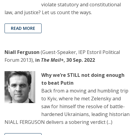
violate statutory and constitutional
law, and justice? Let us count the ways.
READ MORE
Niall Ferguson
(Guest-Speaker, IEP Estoril Political
Forum 2013),
in
The Mail+
, 30 Sep. 2022
Why we’re STILL not doing enough
to beat Putin
Back from a moving and humbling trip
to Kyiv, where he met Zelensky and
saw for himself the resolve of battle-
hardened Ukrainians, leading historian
NIALL FERGUSON delivers a sobering verdict (...)