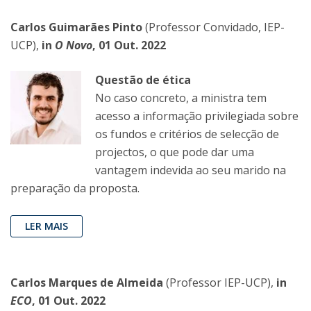
Carlos Guimarães Pinto
(Professor Convidado, IEP-
UCP),
in
O Novo
, 01 Out. 2022
Questão de ética
No caso concreto, a ministra tem
acesso a informação privilegiada sobre
os fundos e critérios de selecção de
projectos, o que pode dar uma
vantagem indevida ao seu marido na
preparação da proposta.
LER MAIS
Carlos Marques de Almeida
(Professor IEP-UCP),
in
ECO
, 01 Out. 2022