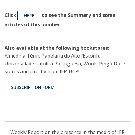
Click
to see the Summary and some
HERE
articles of this number.
Also available at the following bookstores:
Almedina, Férin, Papelaria do Alto (Estoril),
Universidade Católica Portuguesa, Wook, Pingo Doce
stores and directly from IEP-UCP!
SUBSCRIPTION FORM
Weekly Report on the presence in the media of IEP