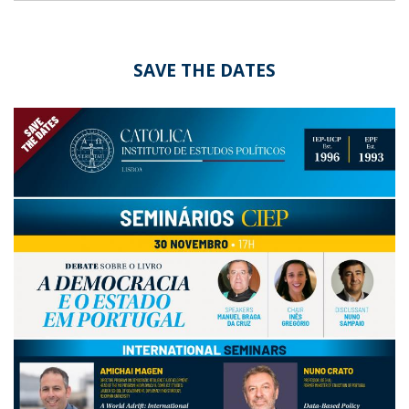
SAVE THE DATES