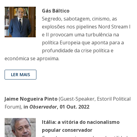
Gás Báltico
Segredo, sabotagem, cinismo, as
explosões nos pipelines Nord Stream I
e II provocam uma turbulência na
política Europeia que aponta para a
profundidade da crise política e
económica se aproxima.
LER MAIS
Jaime Nogueira Pinto
(Guest-Speaker, Estoril Political
Forum),
in
Observador
, 01 Out. 2022
Itália: a vitória do nacionalismo
popular conservador