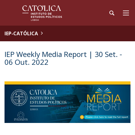
IEP-CATÓLICA
IEP Weekly Media Report | 30 Set. -
06 Out. 2022