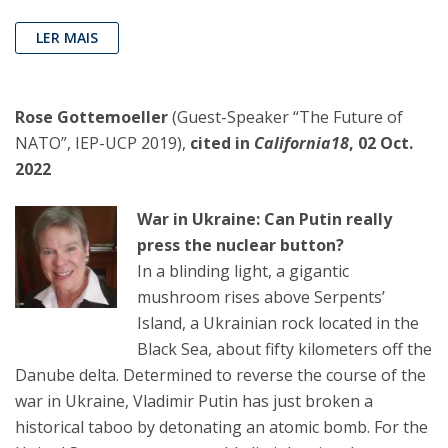
LER MAIS
Rose Gottemoeller
(Guest-Speaker “The Future of
NATO”, IEP-UCP 2019),
cited in
California18
, 02 Oct.
2022
War in Ukraine: Can Putin really
press the nuclear button?
In a blinding light, a gigantic
mushroom rises above Serpents’
Island, a Ukrainian rock located in the
Black Sea, about fifty kilometers off the
Danube delta. Determined to reverse the course of the
war in Ukraine, Vladimir Putin has just broken a
historical taboo by detonating an atomic bomb. For the