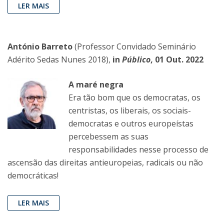
LER MAIS
António Barreto
(Professor Convidado Seminário
Adérito Sedas Nunes 2018),
in
Público
, 01 Out. 2022
A maré negra
Era tão bom que os democratas, os
centristas, os liberais, os sociais-
democratas e outros europeístas
percebessem as suas
responsabilidades nesse processo de
ascensão das direitas antieuropeias, radicais ou não
democráticas!
LER MAIS