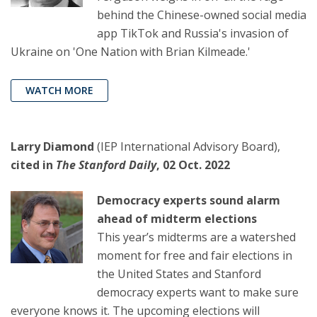
behind the Chinese-owned social media
app TikTok and Russia's invasion of
Ukraine on 'One Nation with Brian Kilmeade.'
WATCH MORE
Larry Diamond
(IEP International Advisory Board),
cited in
The Stanford Daily
, 02 Oct. 2022
Democracy experts sound alarm
ahead of midterm elections
This year’s midterms are a watershed
moment for free and fair elections in
the United States and Stanford
democracy experts want to make sure
everyone knows it. The upcoming elections will