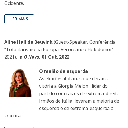
Ocidente.
LER MAIS
Aline Hall de Beuvink
(Guest-Speaker, Conferência
“Totalitarismo na Europa: Recordando Holodomor”,
2021),
in
O Novo
, 01 Out. 2022
O melão da esquerda
As eleições italianas que deram a
vitória a Giorgia Meloni, líder do
partido com raízes de extrema-direita
Irmãos de Itália, levaram a maioria de
esquerda e de extrema-esquerda à
loucura.