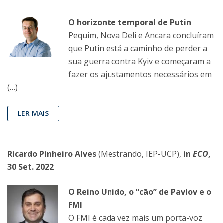
O horizonte temporal de Putin
Pequim, Nova Deli e Ancara concluíram
que Putin está a caminho de perder a
sua guerra contra Kyiv e começaram a
fazer os ajustamentos necessários em
(…)
LER MAIS
Ricardo Pinheiro Alves
(Mestrando, IEP-UCP),
in
ECO
,
30 Set. 2022
O Reino Unido, o “cão” de Pavlov e o
FMI
O FMI é cada vez mais um porta-voz