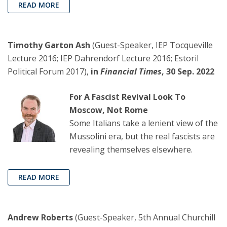
READ MORE
Timothy Garton Ash
(Guest-Speaker, IEP Tocqueville
Lecture 2016; IEP Dahrendorf Lecture 2016; Estoril
Political Forum 2017),
in
Financial Times
, 30 Sep. 2022
For A Fascist Revival Look To
Moscow, Not Rome
Some Italians take a lenient view of the
Mussolini era, but the real fascists are
revealing themselves elsewhere.
READ MORE
Andrew Roberts
(Guest-Speaker, 5th Annual Churchill