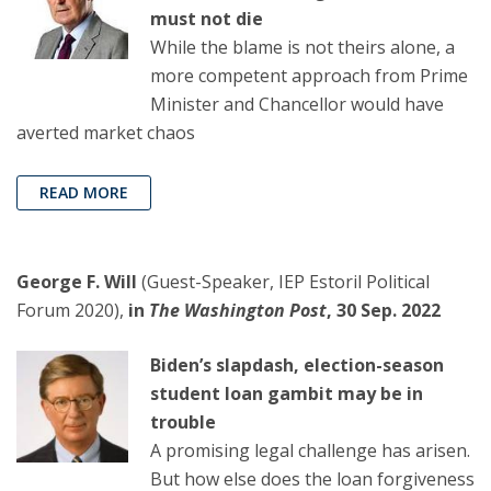
must not die
While the blame is not theirs alone, a
more competent approach from Prime
Minister and Chancellor would have
averted market chaos
READ MORE
George F. Will
(Guest-Speaker, IEP Estoril Political
Forum 2020),
in
The Washington Post
, 30 Sep. 2022
Biden’s slapdash, election-season
student loan gambit may be in
trouble
A promising legal challenge has arisen.
But how else does the loan forgiveness