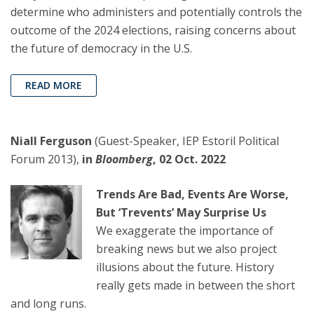
determine who administers and potentially controls the
outcome of the 2024 elections, raising concerns about
the future of democracy in the U.S.
READ MORE
Niall Ferguson
(Guest-Speaker, IEP Estoril Political
Forum 2013),
in
Bloomberg
, 02 Oct. 2022
Trends Are Bad, Events Are Worse,
But ‘Trevents’ May Surprise Us
We exaggerate the importance of
breaking news but we also project
illusions about the future. History
really gets made in between the short
and long runs.