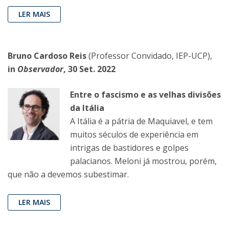
LER MAIS
Bruno Cardoso Reis
(Professor Convidado, IEP-UCP),
in
Observador
, 30 Set. 2022
Entre o fascismo e as velhas divisões
da Itália
A Itália é a pátria de Maquiavel, e tem
muitos séculos de experiência em
intrigas de bastidores e golpes
palacianos. Meloni já mostrou, porém,
que não a devemos subestimar.
LER MAIS