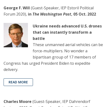
George F. Will
(Guest-Speaker, IEP Estoril Political
Forum 2020),
in
The Washington Post
, 05 Oct. 2022
Ukraine needs advanced U.S. drones
that can instantly transform a
battle
These unmanned aerial vehicles can be
force-multipliers. No wonder a
bipartisan group of 17 members of
Congress has urged President Biden to expedite
delivery.
READ MORE
Charles Moore
(Guest-Speaker, IEP Dahrendorf