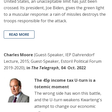
United States, an unacceptable limit has just been
crossed. Its president, Joe Biden, gives the green light
to a muscular response: a rain of missiles destroys the
troops responsible for the attack.
READ MORE
Charles Moore
(Guest-Speaker, IEP Dahrendorf
Lecture, 2015; Guest-Speaker, Estoril Political Forum
2019-2020),
in
The Telegraph
, 04 Oct. 2022
The 45p income tax U-turn is a
totemic moment
The wrong side has won this battle,
and the U-turn weakens Kwarteng's
attempt to change our economic