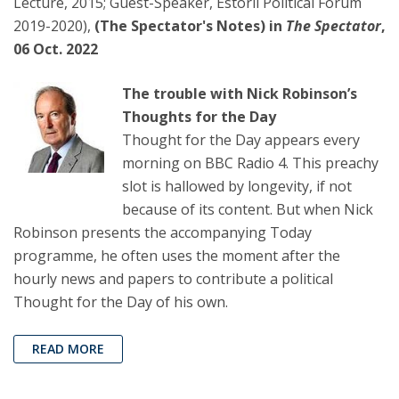
Lecture, 2015; Guest-Speaker, Estoril Political Forum
2019-2020),
(The Spectator's Notes) in
The Spectator
,
06 Oct. 2022
The trouble with Nick Robinson’s
Thoughts for the Day
Thought for the Day appears every
morning on BBC Radio 4. This preachy
slot is hallowed by longevity, if not
because of its content. But when Nick
Robinson presents the accompanying Today
programme, he often uses the moment after the
hourly news and papers to contribute a political
Thought for the Day of his own.
READ MORE