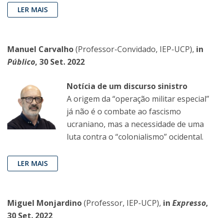
LER MAIS
Manuel Carvalho
(Professor-Convidado, IEP-UCP),
in
Público
, 30 Set. 2022
Notícia de um discurso sinistro
A origem da “operação militar especial”
já não é o combate ao fascismo
ucraniano, mas a necessidade de uma
luta contra o “colonialismo” ocidental.
LER MAIS
Miguel Monjardino
(Professor, IEP-UCP),
in
Expresso
,
30 Set. 2022