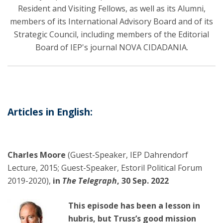
Resident and Visiting Fellows, as well as its Alumni,
members of its International Advisory Board and of its
Strategic Council, including members of the Editorial
Board of IEP's journal NOVA CIDADANIA.
Articles in English:
Charles Moore
(Guest-Speaker, IEP Dahrendorf
Lecture, 2015; Guest-Speaker, Estoril Political Forum
2019-2020),
in
The Telegraph
, 30 Sep. 2022
This episode has been a lesson in
hubris, but Truss’s good mission