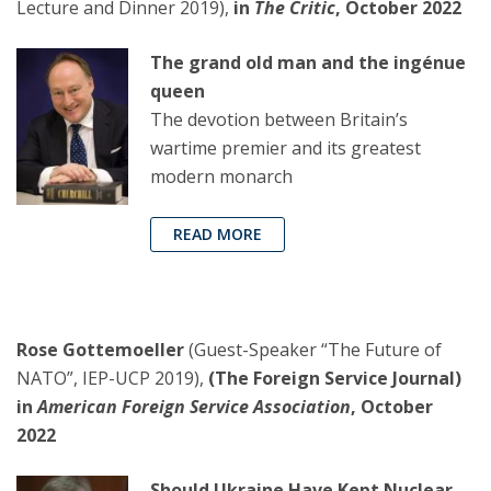
Lecture and Dinner 2019),
in
The Critic
, October 2022
The grand old man and the ingénue
queen
The devotion between Britain’s
wartime premier and its greatest
modern monarch
READ MORE
Rose Gottemoeller
(Guest-Speaker “The Future of
NATO”, IEP-UCP 2019),
(The Foreign Service Journal)
in
American Foreign Service Association
, October
2022
Should Ukraine Have Kept Nuclear