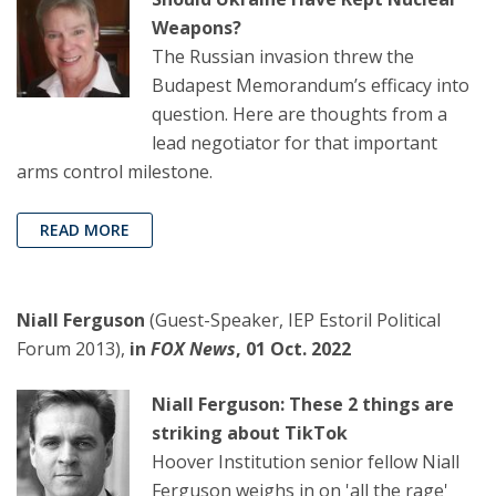
Weapons?
The Russian invasion threw the
Budapest Memorandum’s efficacy into
question. Here are thoughts from a
lead negotiator for that important
arms control milestone.
READ MORE
Niall Ferguson
(Guest-Speaker, IEP Estoril Political
Forum 2013),
in
FOX News
, 01 Oct. 2022
Niall Ferguson: These 2 things are
striking about TikTok
Hoover Institution senior fellow Niall
Ferguson weighs in on 'all the rage'