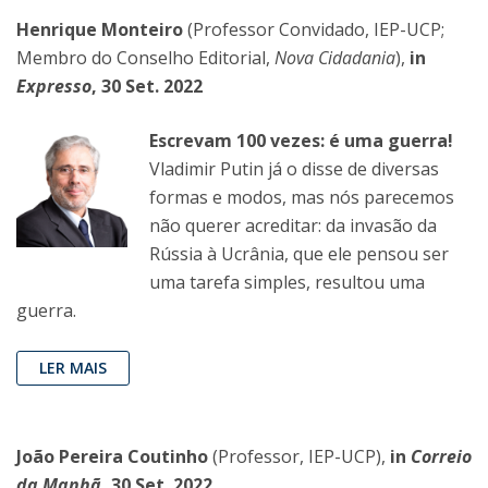
Henrique Monteiro
(Professor Convidado, IEP-UCP;
Membro do Conselho Editorial,
Nova Cidadania
),
in
Expresso
, 30 Set. 2022
Escrevam 100 vezes: é uma guerra!
Vladimir Putin já o disse de diversas
formas e modos, mas nós parecemos
não querer acreditar: da invasão da
Rússia à Ucrânia, que ele pensou ser
uma tarefa simples, resultou uma
guerra.
LER MAIS
João Pereira Coutinho
(Professor, IEP-UCP),
in
Correio
da Manhã
, 30 Set. 2022