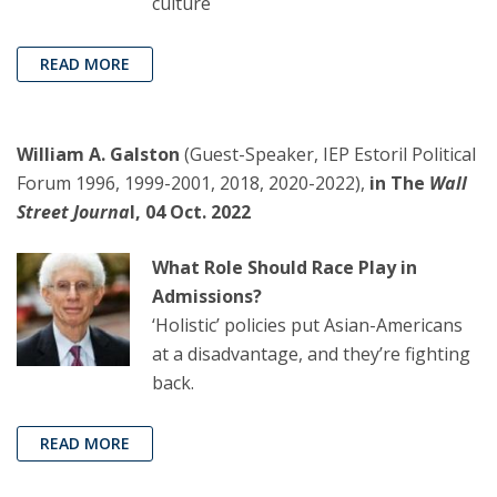
culture
READ MORE
William A. Galston
(Guest-Speaker, IEP Estoril Political
Forum 1996, 1999-2001, 2018, 2020-2022),
in The
Wall
Street Journa
l, 04 Oct. 2022
What Role Should Race Play in
Admissions?
‘Holistic’ policies put Asian-Americans
at a disadvantage, and they’re fighting
back.
READ MORE