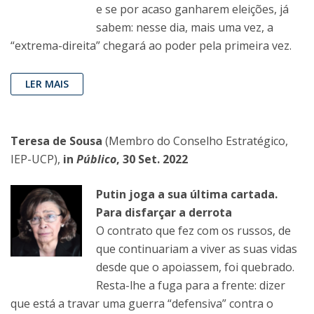
e se por acaso ganharem eleições, já
sabem: nesse dia, mais uma vez, a
“extrema-direita” chegará ao poder pela primeira vez.
LER MAIS
Teresa de Sousa
(Membro do Conselho Estratégico,
IEP-UCP),
in
Público
, 30 Set. 2022
Putin joga a sua última cartada.
Para disfarçar a derrota
O contrato que fez com os russos, de
que continuariam a viver as suas vidas
desde que o apoiassem, foi quebrado.
Resta-lhe a fuga para a frente: dizer
que está a travar uma guerra “defensiva” contra o