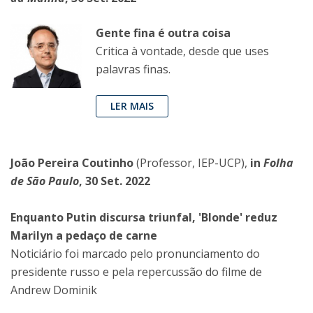
Gente fina é outra coisa
Critica à vontade, desde que uses
palavras finas.
LER MAIS
João Pereira Coutinho
(Professor, IEP-UCP),
in
Folha
de São Paulo
, 30 Set. 2022
Enquanto Putin discursa triunfal, 'Blonde' reduz
Marilyn a pedaço de carne
Noticiário foi marcado pelo pronunciamento do
presidente russo e pela repercussão do filme de
Andrew Dominik