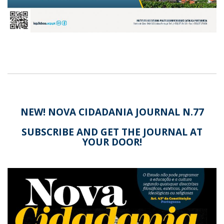
NEW! NOVA CIDADANIA JOURNAL N.77
SUBSCRIBE AND GET THE JOURNAL AT
YOUR DOOR!