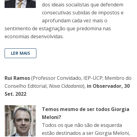
dos ideais socialistas que defendem
consecutivas subidas de impostos e
aprofundam cada vez mais o
sentimento de estagnação que predomina nas
economias desenvolvidas.
LER MAIS
Rui Ramos
(Professor Convidado, IEP-UCP; Membro do
Conselho Editorial,
Nova Cidadania
),
in Observador, 30
Set. 2022
Temos mesmo de ser todos Giorgia
Meloni?
Todos os que não são de esquerda
estão destinados a ser Giorgia Meloni,