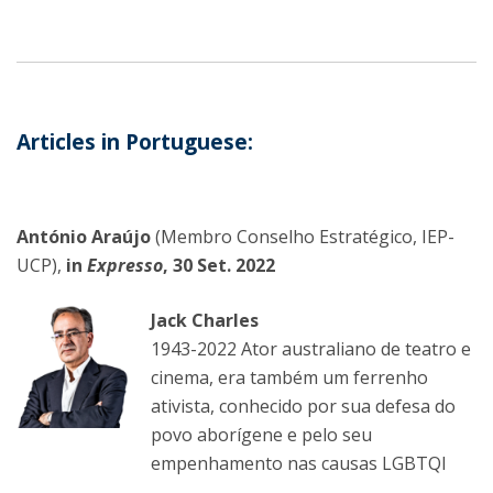
Articles in Portuguese:
António Araújo
(Membro Conselho Estratégico, IEP-
UCP),
in
Expresso
, 30 Set. 2022
Jack Charles
1943-2022 Ator australiano de teatro e
cinema, era também um ferrenho
ativista, conhecido por sua defesa do
povo aborígene e pelo seu
empenhamento nas causas LGBTQI