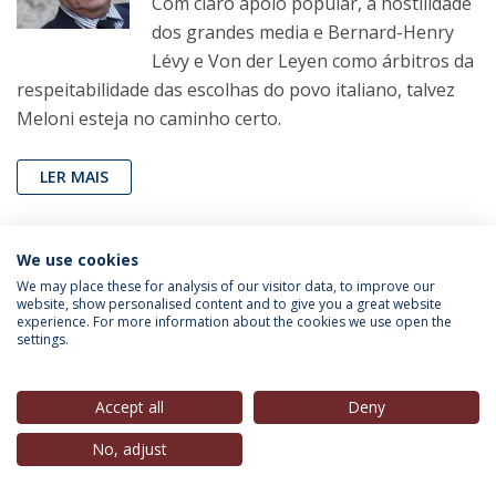
Com claro apoio popular, a hostilidade
dos grandes media e Bernard-Henry
Lévy e Von der Leyen como árbitros da
respeitabilidade das escolhas do povo italiano, talvez
Meloni esteja no caminho certo.
LER MAIS
We use cookies
João Pereira Coutinho
(Professor, IEP-UCP),
in
Correio
We may place these for analysis of our visitor data, to improve our
da Manhã
, 01 Out. 2022
website, show personalised content and to give you a great website
experience. For more information about the cookies we use open the
settings.
Fantasia e realidade
Espero que o Ocidente não cometa
esse erro: levar a sério as fantasias de
Accept all
Deny
Putin.
No, adjust
LER MAIS