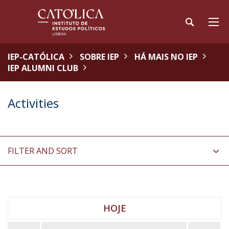
IEP-CATÓLICA
SOBRE IEP
HÁ MAIS NO IEP
IEP ALUMNI CLUB
Activities
FILTER AND SORT
HOJE