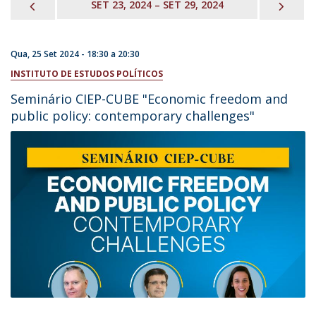
PREVIOUS
NEX
SET 23, 2024 – SET 29, 2024
Qua, 25 Set 2024 -
18:30
a
20:30
INSTITUTO DE ESTUDOS POLÍTICOS
Seminário CIEP-CUBE "Economic freedom and
public policy: contemporary challenges"