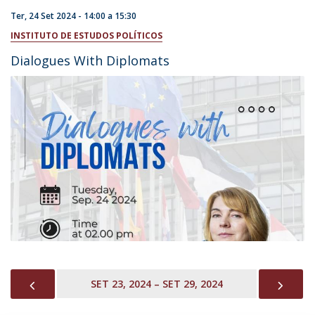
Ter, 24 Set 2024 -
14:00
a
15:30
INSTITUTO DE ESTUDOS POLÍTICOS
Dialogues With Diplomats
PREVIOUS
NEX
SET 23, 2024 – SET 29, 2024