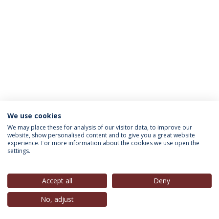
We use cookies
INFORMATION FOR
We may place these for analysis of our visitor data, to improve our
website, show personalised content and to give you a great website
experience. For more information about the cookies we use open the
settings.
Privacy Policy
Terms & Conditions
Rights of Data Subjects
Accept all
Deny
No, adjust
© 2026 Universidade Católica Portuguesa