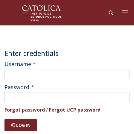
Enter credentials
Username
*
Password
*
Forgot password
/
Forgot UCP password
LOG IN