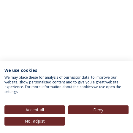
We use cookies
INFORMATION FOR
We may place these for analysis of our visitor data, to improve our
website, show personalised content and to give you a great website
experience. For more information about the cookies we use open the
settings.
Privacy Policy
Terms & Conditions
Rights of Data Subjects
Accept all
Deny
No, adjust
© 2026 Universidade Católica Portuguesa