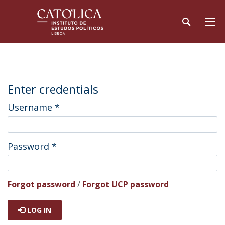
Enter credentials
Username
*
Password
*
Forgot password
/
Forgot UCP password
LOG IN