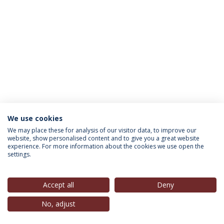
We use cookies
INFORMATION FOR
We may place these for analysis of our visitor data, to improve our
website, show personalised content and to give you a great website
experience. For more information about the cookies we use open the
settings.
Privacy Policy
Terms & Conditions
Rights of Data Subjects
Accept all
Deny
No, adjust
© 2026 Universidade Católica Portuguesa