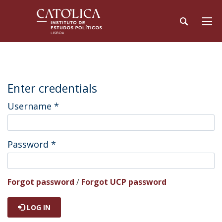
Enter credentials
Username
*
Password
*
Forgot password
/
Forgot UCP password
LOG IN