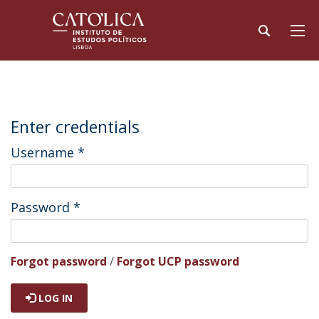
Enter credentials
Username
*
Password
*
Forgot password
/
Forgot UCP password
LOG IN