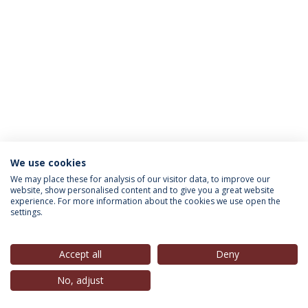
We use cookies
INFORMATION FOR
We may place these for analysis of our visitor data, to improve our
website, show personalised content and to give you a great website
experience. For more information about the cookies we use open the
settings.
Privacy Policy
Terms & Conditions
Rights of Data Subjects
Accept all
Deny
No, adjust
© 2026 Universidade Católica Portuguesa