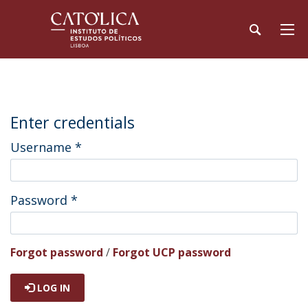
Enter credentials
Username
*
Password
*
Forgot password
/
Forgot UCP password
LOG IN