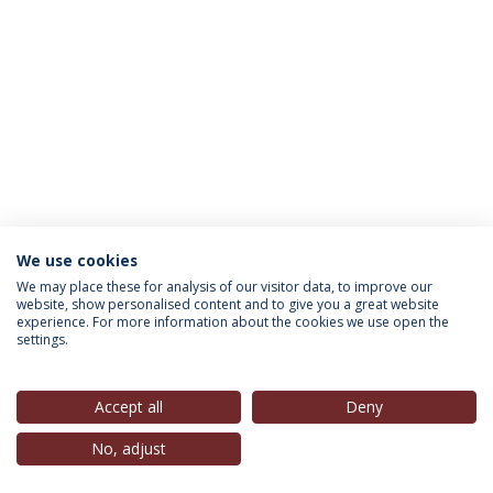
We use cookies
INFORMATION FOR
We may place these for analysis of our visitor data, to improve our
website, show personalised content and to give you a great website
experience. For more information about the cookies we use open the
settings.
Privacy Policy
Terms & Conditions
Rights of Data Subjects
Accept all
Deny
No, adjust
© 2026 Universidade Católica Portuguesa