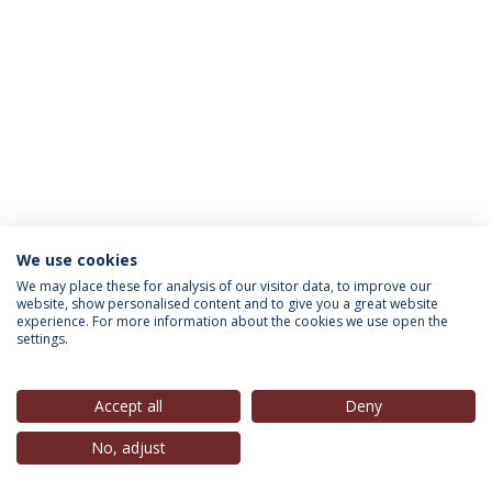
We use cookies
INFORMATION FOR
We may place these for analysis of our visitor data, to improve our
website, show personalised content and to give you a great website
experience. For more information about the cookies we use open the
settings.
Privacy Policy
Terms & Conditions
Rights of Data Subjects
Accept all
Deny
No, adjust
© 2026 Universidade Católica Portuguesa