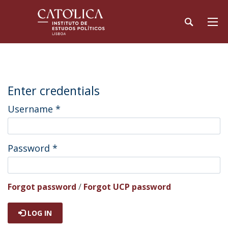
Enter credentials
Username
*
Password
*
Forgot password
/
Forgot UCP password
LOG IN