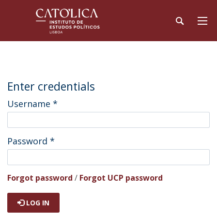
Enter credentials
Username
*
Password
*
Forgot password
/
Forgot UCP password
LOG IN