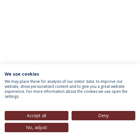
We use cookies
INFORMATION FOR
We may place these for analysis of our visitor data, to improve our
website, show personalised content and to give you a great website
experience. For more information about the cookies we use open the
settings.
Privacy Policy
Terms & Conditions
Rights of Data Subjects
Accept all
Deny
No, adjust
© 2026 Universidade Católica Portuguesa