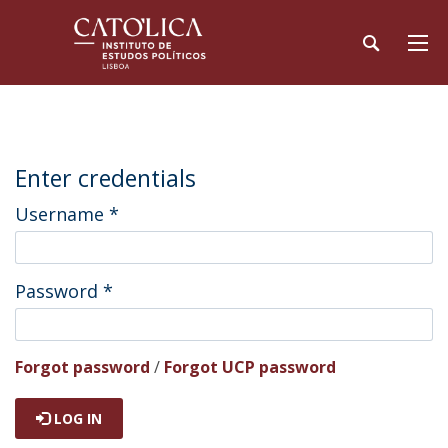
Enter credentials
Username
*
Password
*
Forgot password
/
Forgot UCP password
LOG IN