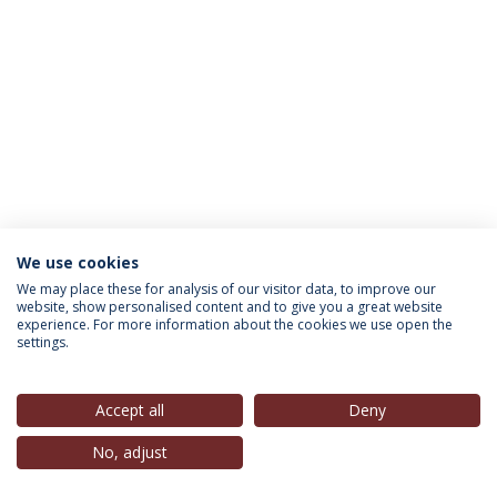
We use cookies
INFORMATION FOR
We may place these for analysis of our visitor data, to improve our
website, show personalised content and to give you a great website
experience. For more information about the cookies we use open the
settings.
Privacy Policy
Terms & Conditions
Rights of Data Subjects
Accept all
Deny
No, adjust
© 2026 Universidade Católica Portuguesa