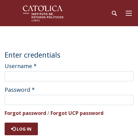
Enter credentials
Username
*
Password
*
Forgot password
/
Forgot UCP password
LOG IN