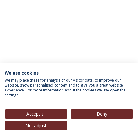
We use cookies
INFORMATION FOR
We may place these for analysis of our visitor data, to improve our
website, show personalised content and to give you a great website
experience. For more information about the cookies we use open the
settings.
Privacy Policy
Terms & Conditions
Rights of Data Subjects
Accept all
Deny
No, adjust
© 2026 Universidade Católica Portuguesa