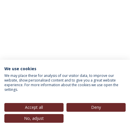
We use cookies
INFORMATION FOR
We may place these for analysis of our visitor data, to improve our
website, show personalised content and to give you a great website
experience. For more information about the cookies we use open the
settings.
Privacy Policy
Terms & Conditions
Rights of Data Subjects
Accept all
Deny
No, adjust
© 2026 Universidade Católica Portuguesa