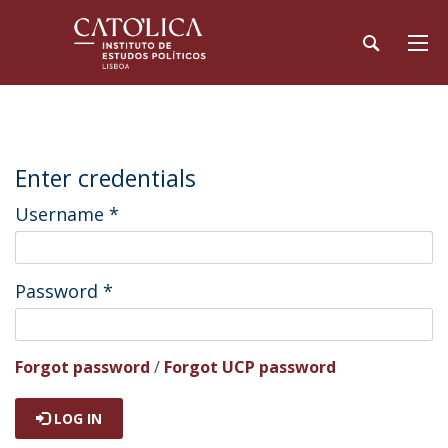
Enter credentials
Username
*
Password
*
Forgot password
/
Forgot UCP password
LOG IN