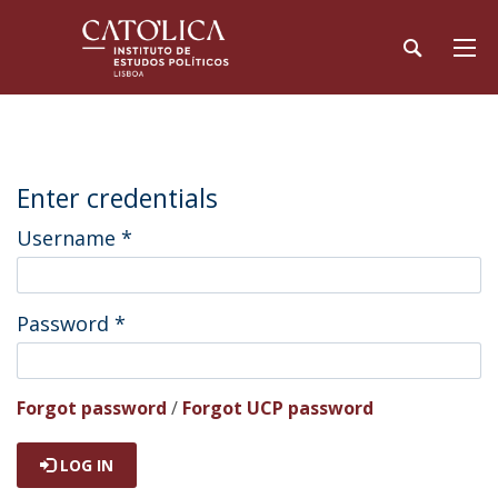
Enter credentials
Username
*
Password
*
Forgot password
/
Forgot UCP password
LOG IN