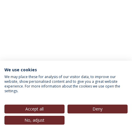
We use cookies
INFORMATION FOR
We may place these for analysis of our visitor data, to improve our
website, show personalised content and to give you a great website
experience. For more information about the cookies we use open the
settings.
Privacy Policy
Terms & Conditions
Rights of Data Subjects
Accept all
Deny
No, adjust
© 2026 Universidade Católica Portuguesa