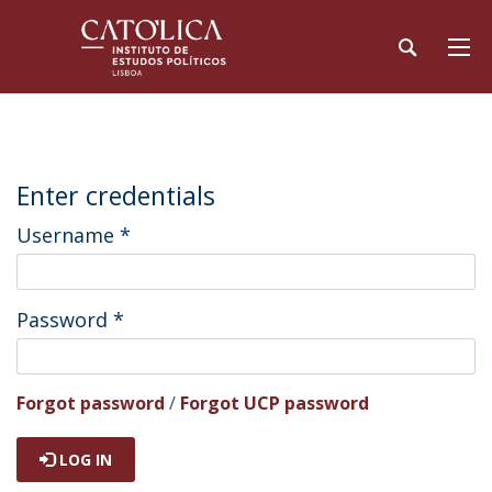
Enter credentials
Username
*
Password
*
Forgot password
/
Forgot UCP password
LOG IN