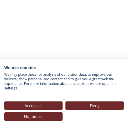
We use cookies
INFORMATION FOR
We may place these for analysis of our visitor data, to improve our
website, show personalised content and to give you a great website
experience. For more information about the cookies we use open the
settings.
Privacy Policy
Terms & Conditions
Rights of Data Subjects
Accept all
Deny
No, adjust
© 2026 Universidade Católica Portuguesa