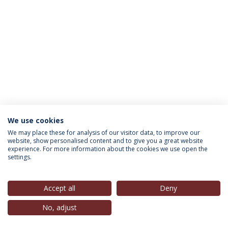
We use cookies
INFORMATION FOR
We may place these for analysis of our visitor data, to improve our
website, show personalised content and to give you a great website
experience. For more information about the cookies we use open the
settings.
Privacy Policy
Terms & Conditions
Rights of Data Subjects
Accept all
Deny
No, adjust
© 2026 Universidade Católica Portuguesa