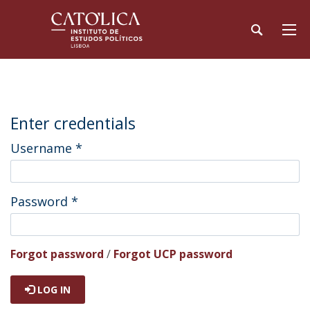
Enter credentials
Username
*
Password
*
Forgot password
/
Forgot UCP password
LOG IN