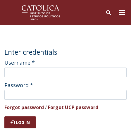
Enter credentials
Username
*
Password
*
Forgot password
/
Forgot UCP password
LOG IN