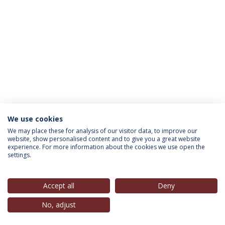
We use cookies
INFORMATION FOR
We may place these for analysis of our visitor data, to improve our
website, show personalised content and to give you a great website
experience. For more information about the cookies we use open the
settings.
Privacy Policy
Terms & Conditions
Rights of Data Subjects
Accept all
Deny
No, adjust
© 2026 Universidade Católica Portuguesa