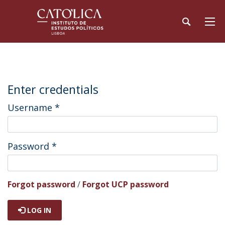
Enter credentials
Username
*
Password
*
Forgot password
/
Forgot UCP password
LOG IN