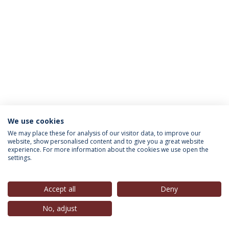
We use cookies
INFORMATION FOR
We may place these for analysis of our visitor data, to improve our
website, show personalised content and to give you a great website
experience. For more information about the cookies we use open the
settings.
Privacy Policy
Terms & Conditions
Rights of Data Subjects
Accept all
Deny
No, adjust
© 2026 Universidade Católica Portuguesa