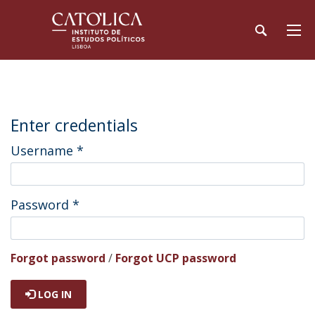
Enter credentials
Username
*
Password
*
Forgot password
/
Forgot UCP password
LOG IN