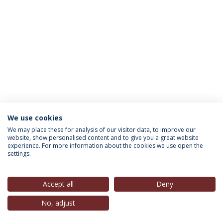
We use cookies
INFORMATION FOR
We may place these for analysis of our visitor data, to improve our
website, show personalised content and to give you a great website
experience. For more information about the cookies we use open the
settings.
Privacy Policy
Terms & Conditions
Rights of Data Subjects
Accept all
Deny
No, adjust
© 2026 Universidade Católica Portuguesa