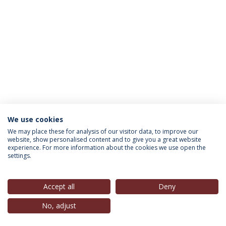
We use cookies
INFORMATION FOR
We may place these for analysis of our visitor data, to improve our
website, show personalised content and to give you a great website
experience. For more information about the cookies we use open the
settings.
Privacy Policy
Terms & Conditions
Rights of Data Subjects
Accept all
Deny
No, adjust
© 2026 Universidade Católica Portuguesa