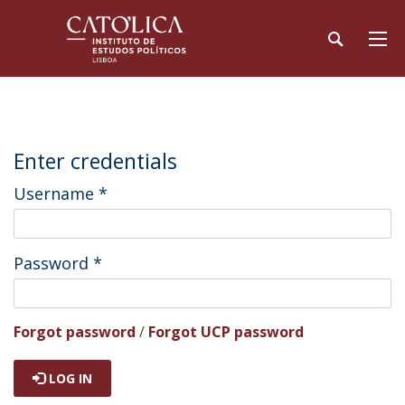
Enter credentials
Username
*
Password
*
Forgot password
/
Forgot UCP password
LOG IN