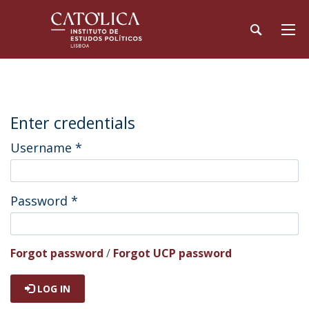
Enter credentials
Username
*
Password
*
Forgot password
/
Forgot UCP password
LOG IN