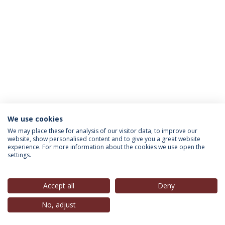
We use cookies
INFORMATION FOR
We may place these for analysis of our visitor data, to improve our
website, show personalised content and to give you a great website
experience. For more information about the cookies we use open the
settings.
Privacy Policy
Terms & Conditions
Rights of Data Subjects
Accept all
Deny
No, adjust
© 2026 Universidade Católica Portuguesa