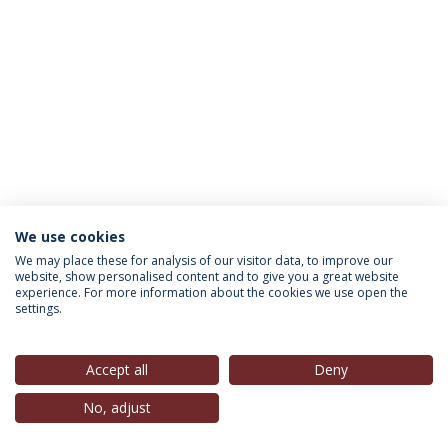
We use cookies
INFORMATION FOR
We may place these for analysis of our visitor data, to improve our
website, show personalised content and to give you a great website
experience. For more information about the cookies we use open the
settings.
Privacy Policy
Terms & Conditions
Rights of Data Subjects
Accept all
Deny
No, adjust
© 2026 Universidade Católica Portuguesa