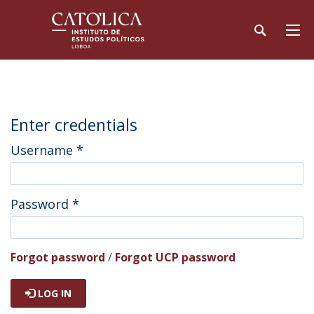
Enter credentials
Username
*
Password
*
Forgot password
/
Forgot UCP password
LOG IN