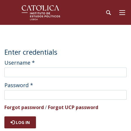
Enter credentials
Username
*
Password
*
Forgot password
/
Forgot UCP password
LOG IN