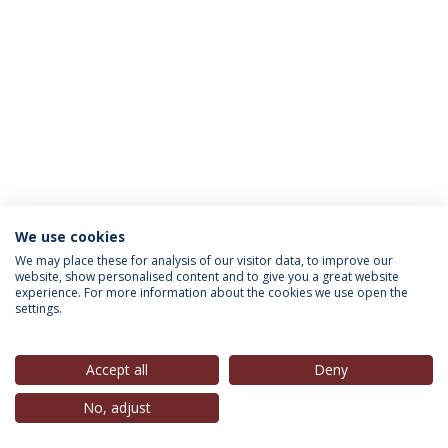
We use cookies
INFORMATION FOR
We may place these for analysis of our visitor data, to improve our
website, show personalised content and to give you a great website
experience. For more information about the cookies we use open the
settings.
Privacy Policy
Terms & Conditions
Rights of Data Subjects
Accept all
Deny
No, adjust
© 2026 Universidade Católica Portuguesa