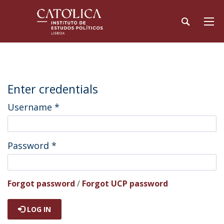
Enter credentials
Username
*
Password
*
Forgot password
/
Forgot UCP password
LOG IN