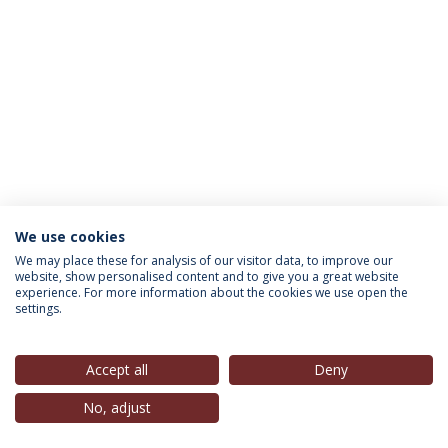
We use cookies
INFORMATION FOR
We may place these for analysis of our visitor data, to improve our
website, show personalised content and to give you a great website
experience. For more information about the cookies we use open the
settings.
Privacy Policy
Terms & Conditions
Rights of Data Subjects
Accept all
Deny
No, adjust
© 2026 Universidade Católica Portuguesa