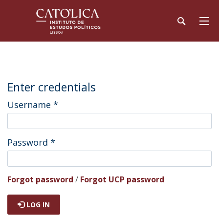
Enter credentials
Username
*
Password
*
Forgot password
/
Forgot UCP password
LOG IN