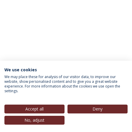
We use cookies
INFORMATION FOR
We may place these for analysis of our visitor data, to improve our
website, show personalised content and to give you a great website
experience. For more information about the cookies we use open the
settings.
Privacy Policy
Terms & Conditions
Rights of Data Subjects
Accept all
Deny
No, adjust
© 2026 Universidade Católica Portuguesa