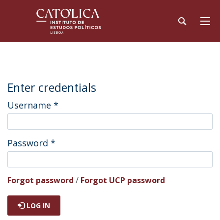
Enter credentials
Username
*
Password
*
Forgot password
/
Forgot UCP password
LOG IN