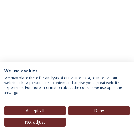
We use cookies
INFORMATION FOR
We may place these for analysis of our visitor data, to improve our
website, show personalised content and to give you a great website
experience. For more information about the cookies we use open the
settings.
Privacy Policy
Terms & Conditions
Rights of Data Subjects
Accept all
Deny
No, adjust
© 2026 Universidade Católica Portuguesa