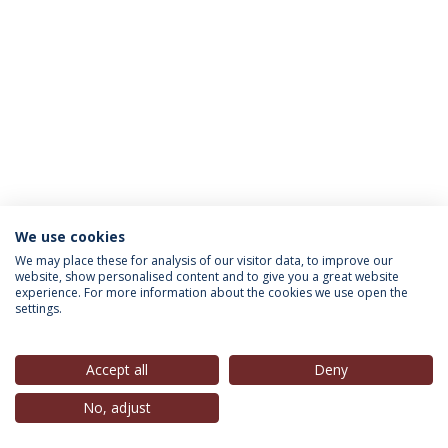
We use cookies
INFORMATION FOR
We may place these for analysis of our visitor data, to improve our
website, show personalised content and to give you a great website
experience. For more information about the cookies we use open the
settings.
Privacy Policy
Terms & Conditions
Rights of Data Subjects
Accept all
Deny
No, adjust
© 2026 Universidade Católica Portuguesa