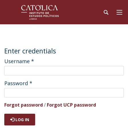
Enter credentials
Username
*
Password
*
Forgot password
/
Forgot UCP password
LOG IN