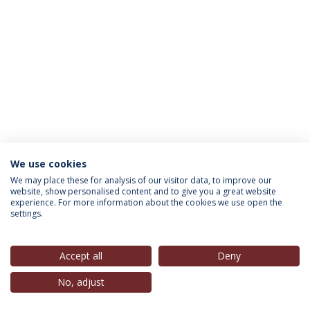
We use cookies
INFORMATION FOR
We may place these for analysis of our visitor data, to improve our
website, show personalised content and to give you a great website
experience. For more information about the cookies we use open the
settings.
Privacy Policy
Terms & Conditions
Rights of Data Subjects
Accept all
Deny
No, adjust
© 2026 Universidade Católica Portuguesa