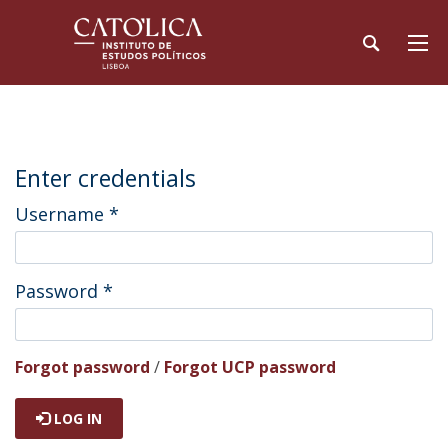
Enter credentials
Username
*
Password
*
Forgot password
/
Forgot UCP password
LOG IN