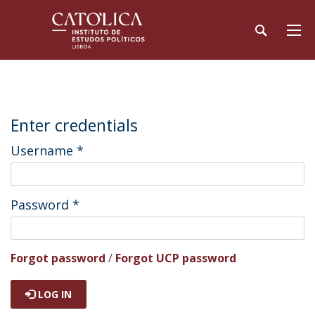
Enter credentials
Username
*
Password
*
Forgot password
/
Forgot UCP password
LOG IN