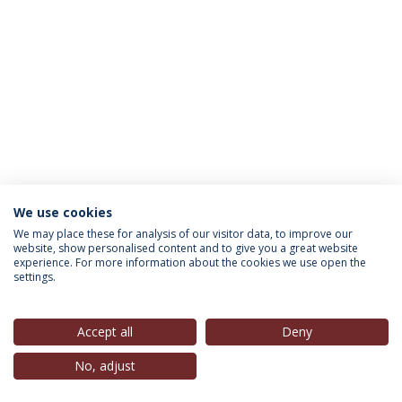
We use cookies
INFORMATION FOR
We may place these for analysis of our visitor data, to improve our
website, show personalised content and to give you a great website
experience. For more information about the cookies we use open the
settings.
Privacy Policy
Terms & Conditions
Rights of Data Subjects
Accept all
Deny
No, adjust
© 2026 Universidade Católica Portuguesa